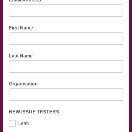
First Name
Last Name
Organisation
NEW ISSUE TESTERS
Leah