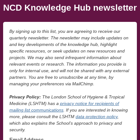
NCD Knowledge Hub newsletter
By signing up to this list, you are agreeing to receive our
quarterly newsletter. The newsletter may include updates on
and key developments of the knowledge hub, highlight
specific resources, or seek updates on new resources and
projects. We may also send infrequent information about
relevant events or research. The information you provide is
only for internal use, and will not be shared with any external
partners. You are free to unsubscribe at any time, by
managing your preferences via MailChimp.
Privacy Policy:
The London School of Hygiene & Tropical
Medicine (LSHTM) has a
privacy notice for recipients of
mailing list communications
. If you are interested in knowing
more, please consult the LSHTM
data protection policy
,
which also explains the School’s approach to privacy and
security.
Email Address