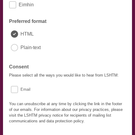
Eimhin
Preferred format
HTML
Plain-text
Consent
Please select all the ways you would like to hear from LSHTM:
Email
You can unsubscribe at any time by clicking the link in the footer
of our emails. For information about our privacy practices, please
visit the LSHTM privacy notice for recipients of mailing list
communications and data protection policy.